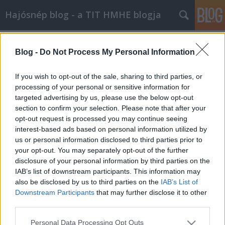
Hajósnép blog - a TIT HMHE blogja
Címkék
»
ottó
Blog -
Do Not Process My Personal Information
If you wish to opt-out of the sale, sharing to third parties, or
processing of your personal or sensitive information for
targeted advertising by us, please use the below opt-out
section to confirm your selection. Please note that after your
opt-out request is processed you may continue seeing
interest-based ads based on personal information utilized by
us or personal information disclosed to third parties prior to
your opt-out. You may separately opt-out of the further
disclosure of your personal information by third parties on the
IAB’s list of downstream participants. This information may
also be disclosed by us to third parties on the
IAB’s List of
Downstream Participants
that may further disclose it to other
third parties.
Habsburg Ottó eltávozott
Please note that this website/app uses one or more Google
Personal Data Processing Opt Outs