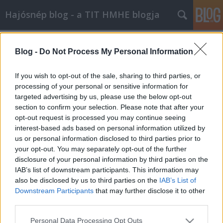
Hajósnép blog - a TIT HMHE blogja
Címkék
»
hadijáték
Blog -
Do Not Process My Personal Information
If you wish to opt-out of the sale, sharing to third parties, or
processing of your personal or sensitive information for
targeted advertising by us, please use the below opt-out
section to confirm your selection. Please note that after your
opt-out request is processed you may continue seeing
interest-based ads based on personal information utilized by
us or personal information disclosed to third parties prior to
your opt-out. You may separately opt-out of the further
disclosure of your personal information by third parties on the
IAB’s list of downstream participants. This information may
also be disclosed by us to third parties on the
IAB’s List of
Downstream Participants
that may further disclose it to other
third parties.
Különleges vendégelőadót
Please note that this website/app uses one or more Google
köszönthettünk
Personal Data Processing Opt Outs