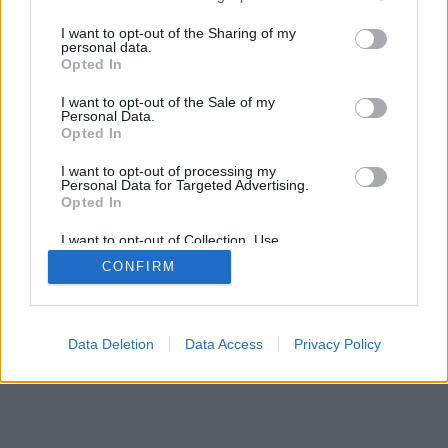
mobil
|
teljes
services and may gather and store information including but
not limited to your visit or usage behaviour. You may click to
I want to opt-out of the Sharing of my
personal data.
grant or deny consent to Google and its third-party tags to
Opted In
use your data for below specified purposes in below Google
consent section.
I want to opt-out of the Sale of my
Personal Data.
Opted In
I want to opt-out of processing my
Personal Data for Targeted Advertising.
Opted In
I want to opt-out of Collection, Use,
Retention, Sale, and/or Sharing of my
CONFIRM
Personal Data that Is Unrelated with the
Purposes for which it was collected.
Opted Out
Google consents
Data Deletion
Data Access
Privacy Policy
I want to allow Google to enable storage
related to advertising like cookies on web or
device identifiers in apps.