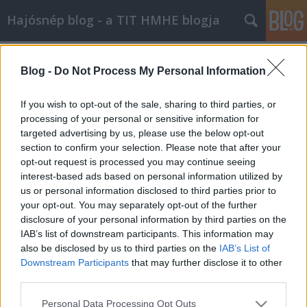
Hajósnép blog - a TIT HMHE blogja
Címkék
»
földrengés
Blog -
Do Not Process My Personal Information
Szörnyű tragédia Japánban
Doki
•
2011. március 12.
0
If you wish to opt-out of the sale, sharing to third parties, or
processing of your personal or sensitive information for
targeted advertising by us, please use the below opt-out
Amint arról hírt adtak a világsajtóban, 2011.
section to confirm your selection. Please note that after your
március 10-én éjjel 8,9-es erősségű földrengés és a
opt-out request is processed you may continue seeing
nyomában támadt szökőár döntötte romba ...
interest-based ads based on personal information utilized by
us or personal information disclosed to third parties prior to
your opt-out. You may separately opt-out of the further
disclosure of your personal information by third parties on the
IAB’s list of downstream participants. This information may
also be disclosed by us to third parties on the
IAB’s List of
Downstream Participants
that may further disclose it to other
SÜTI BEÁLLÍTÁSOK MÓDOSÍTÁSA
third parties.
Please note that this website/app uses one or more Google
Personal Data Processing Opt Outs