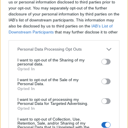
us or personal information disclosed to third parties prior to
Doki
•
2025. november 07.
0
your opt-out. You may separately opt-out of the further
disclosure of your personal information by third parties on the
Egyesületünk elnöke idén bekapcsolódott egy az
IAB’s list of downstream participants. This information may
also be disclosed by us to third parties on the
IAB’s List of
1915-ben az osztrák-magyar császári és királyi
Downstream Participants
that may further disclose it to other
haditengerészet egységei által elsüllyesztett ...
third parties.
Please note that this website/app uses one or more Google
Personal Data Processing Opt Outs
services and may gather and store information including but
not limited to your visit or usage behaviour. You may click to
I want to opt-out of the Sharing of my
personal data.
grant or deny consent to Google and its third-party tags to
Opted In
use your data for below specified purposes in below Google
consent section.
I want to opt-out of the Sale of my
Personal Data.
Opted In
I want to opt-out of processing my
Personal Data for Targeted Advertising.
Opted In
I want to opt-out of Collection, Use,
Retention, Sale, and/or Sharing of my
Personal Data that Is Unrelated with the