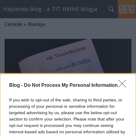
Hajósnép blog - a TIT HMHE blogja
Címkék
»
Rumija
Blog -
Do Not Process My Personal Information
If you wish to opt-out of the sale, sharing to third parties, or
processing of your personal or sensitive information for
targeted advertising by us, please use the below opt-out
section to confirm your selection. Please note that after your
opt-out request is processed you may continue seeing
Könyv a RUMIJA jacht történetéről
interest-based ads based on personal information utilized by