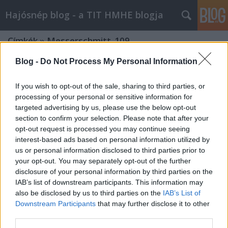
Hajósnép blog - a TIT HMHE blogja
Címkék
»
Messerschmitt_109
Blog -
Do Not Process My Personal Information
If you wish to opt-out of the sale, sharing to third parties, or
processing of your personal or sensitive information for
targeted advertising by us, please use the below opt-out
section to confirm your selection. Please note that after your
opt-out request is processed you may continue seeing
interest-based ads based on personal information utilized by
us or personal information disclosed to third parties prior to
your opt-out. You may separately opt-out of the further
disclosure of your personal information by third parties on the
IAB’s list of downstream participants. This information may
also be disclosed by us to third parties on the
IAB’s List of
Downstream Participants
that may further disclose it to other
Roncsmentés a Balatonon - Az
third parties.
egyetlen megmaradt magyar