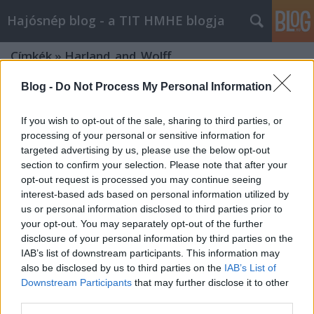
Hajósnép blog - a TIT HMHE blogja
Címkék
»
Harland_and_Wolff
Blog -
Do Not Process My Personal Information
If you wish to opt-out of the sale, sharing to third parties, or
processing of your personal or sensitive information for
targeted advertising by us, please use the below opt-out
section to confirm your selection. Please note that after your
opt-out request is processed you may continue seeing
interest-based ads based on personal information utilized by
us or personal information disclosed to third parties prior to
your opt-out. You may separately opt-out of the further
disclosure of your personal information by third parties on the
IAB’s list of downstream participants. This information may
also be disclosed by us to third parties on the
IAB’s List of
Downstream Participants
that may further disclose it to other
NEDERLAND, 1914. – The unfinished
third parties.
giant steamer of the Red Star Line