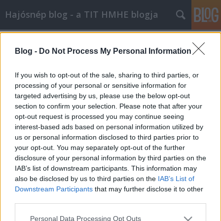
Hajósnép blog - a TIT HMHE blogja
Címkék
»
BBC_History_Magazin
Blog -
Do Not Process My Personal Information
If you wish to opt-out of the sale, sharing to third parties, or
processing of your personal or sensitive information for
targeted advertising by us, please use the below opt-out
section to confirm your selection. Please note that after your
opt-out request is processed you may continue seeing
interest-based ads based on personal information utilized by
us or personal information disclosed to third parties prior to
your opt-out. You may separately opt-out of the further
disclosure of your personal information by third parties on the
IAB’s list of downstream participants. This information may
also be disclosed by us to third parties on the
IAB’s List of
Downstream Participants
that may further disclose it to other
third parties.
Előadás a BBC History Club-ban
Please note that this website/app uses one or more Google
Personal Data Processing Opt Outs